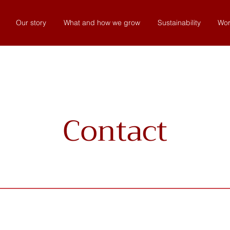
Our story
What and how we grow
Sustainability
Wor
Contact