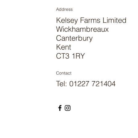
Address
Kelsey Farms Limited
Wickhambreaux
Canterbury
Kent
CT3 1RY
Contact
Tel: 01227 721404