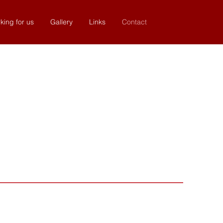
king for us
Gallery
Links
Contact