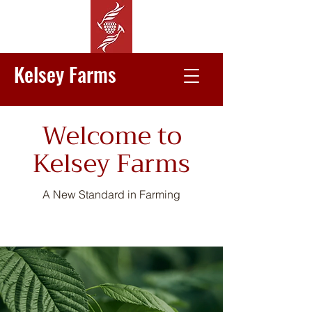
Kelsey Farms
Welcome to
Kelsey Farms
A New Standard in Farming