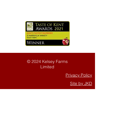
© 2024 Kelsey Farms
Limited
Privacy Policy
Site by JKD