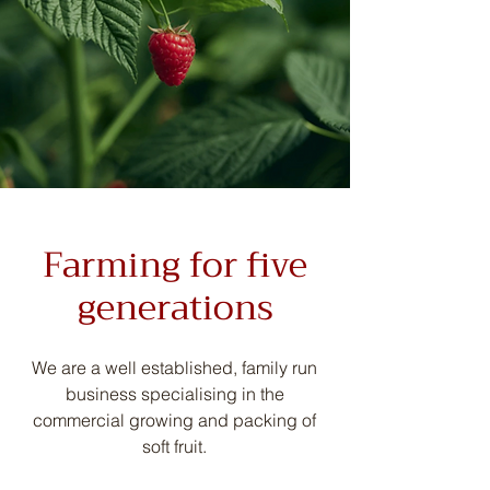
Farming for five
generations
We are a well established, family run
business specialising in the
commercial growing and packing of
soft fruit.