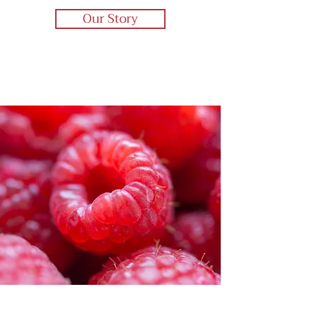
Our Story