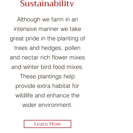
Sustainability
Although we farm in an
intensive manner we take
great pride in the planting of
trees and hedges, pollen
and nectar rich flower mixes
and winter bird food mixes.
These plantings help
provide extra habitat for
wildlife and enhance the
wider environment.
Learn More